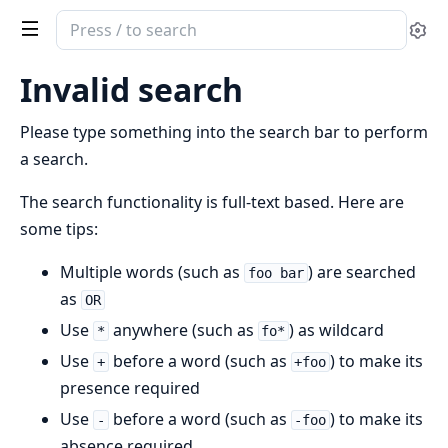
Search
Se
documentation
of
Invalid search
cubdb
Please type something into the search bar to perform
a search.
The search functionality is full-text based. Here are
some tips:
Multiple words (such as
) are searched
foo bar
as
OR
Use
anywhere (such as
) as wildcard
*
fo*
Use
before a word (such as
) to make its
+
+foo
presence required
Use
before a word (such as
) to make its
-
-foo
absence required