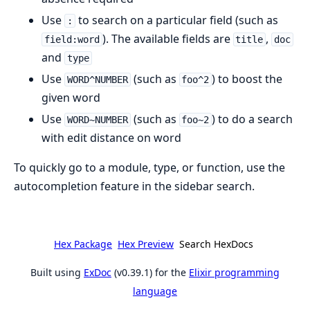
Use
to search on a particular field (such as
:
). The available fields are
,
field:word
title
doc
and
type
Use
(such as
) to boost the
WORD^NUMBER
foo^2
given word
Use
(such as
) to do a search
WORD~NUMBER
foo~2
with edit distance on word
To quickly go to a module, type, or function, use the
autocompletion feature in the sidebar search.
Hex Package
Hex Preview
Search HexDocs
Built using
ExDoc
(v0.39.1) for the
Elixir programming
language