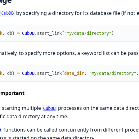
t
by specifying a directory for its database file (if not ex
CubDB
k
,
db
}
=
CubDB
.
start_link
(
"my/data/directory"
)
natively, to specify more options, a keyword list can be pass
k
,
db
}
=
CubDB
.
start_link
(
data_dir
:
"my/data/directory"
,
Important
 starting multiple
processes on the same data direct
CubDB
fic data directory at any time.
functions can be called concurrently from different proces
B
ss is started on the same data directory.