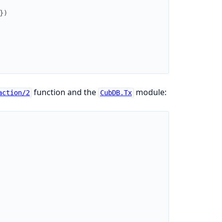
}
)
function and the
module:
action/2
CubDB.Tx