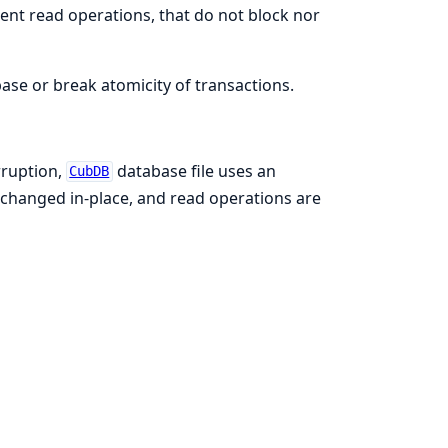
ent read operations, that do not block nor
se or break atomicity of transactions.
rruption,
database file uses an
CubDB
 changed in-place, and read operations are