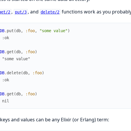
,
, and
functions work as you probably
get/2
put/3
delete/2
DB
.
put
(
db
,
:foo
,
"some value"
)
 :ok
DB
.
get
(
db
,
:foo
)
 "some value"
DB
.
delete
(
db
,
:foo
)
 :ok
DB
.
get
(
db
,
:foo
)
 nil
keys and values can be any Elixir (or Erlang) term: