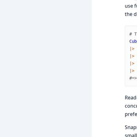
use f
the d
# T
Cub
|>
|>
|>
|>
#=>
Read-
concu
prefe
Snaps
small