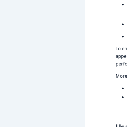
To en
appen
perf
More 
Us