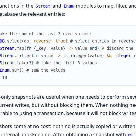
unctions in the
and
modules to map, filter, an
Stream
Enum
atabase the relevant entries:
ake the sum of the last 3 even values:
DB
.
select
(
db
,
reverse
:
true
)
# select entries in reverse
Stream
.
map
(
fn
{
_key
,
value
}
->
value
end
)
# discard the 
Stream
.
filter
(
fn
value
->
is_integer
(
value
)
&&
Integer
.
i
Stream
.
take
(
3
)
# take the first 3 values
Enum
.
sum
(
)
# sum the values
 18
only snapshots are useful when one needs to perform sever
rrent writes, but without blocking them. When nothing nee
rable to using a transaction, because it will not block writes
hots come at no cost: nothing is actually copied or writte
 internal bookkeeping. After obtaining a snapshot with
wit