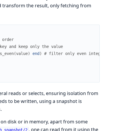
d transform the result, only fetching from
 order
key and keep only the value
s_even
(
value
)
end
)
# filter only even integers
al reads or selects, ensuring isolation from
ds to be written, using a snapshot is
.
n on disk or in memory, apart from some
, one can read from it using the
h_snapshot/2