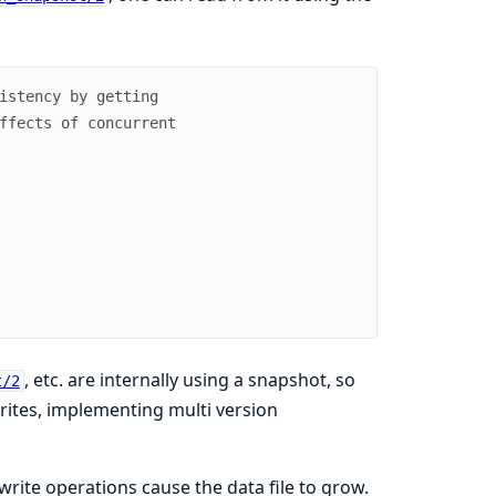
istency by getting
ffects of concurrent
, etc. are internally using a snapshot, so
t/2
rites, implementing multi version
rite operations cause the data file to grow.