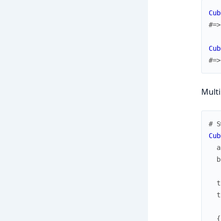
Cub
#=>
Cub
#=>
Multi
# S
Cub
a
b
t
t
{