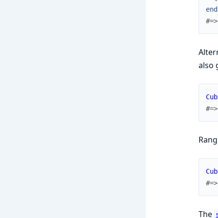
end
#=>
Alter
also 
Cub
#=>
Range
Cub
#=>
The