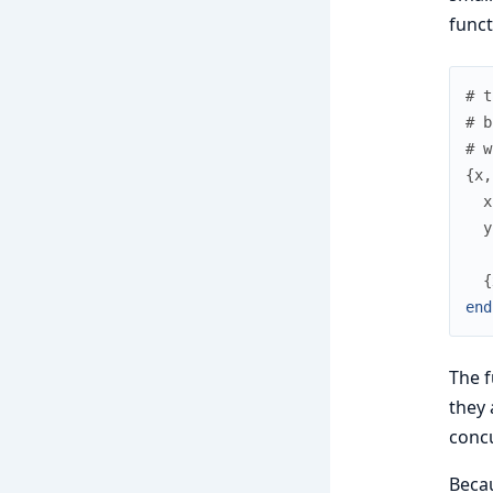
funct
# t
# b
# w
{
x
,
x
y
{
end
The f
they 
concu
Beca