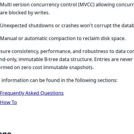
Multi version concurrency control (MVCC) allowing concurr
are blocked by writes.
Unexpected shutdowns or crashes won't corrupt the databa
Manual or automatic compaction to reclaim disk space.
sure consistency, performance, and robustness to data co
d-only, immutable B-tree data structure. Entries are never
ormed on zero cost immutable snapshots.
information can be found in the following sections:
Frequently Asked Questions
How To
age