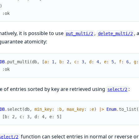
)
 :ok
natively, it is possible to use
,
, 
put_multi/2
delete_multi/2
guarantee atomicity:
DB
.
put_multi
(
db
,
[
a
:
1
,
b
:
2
,
c
:
3
,
d
:
4
,
e
:
5
,
f
:
6
,
g
:
 :ok
 of entries sorted by key are retrieved using
:
select/2
DB
.
select
(
db
,
min_key
:
:b
,
max_key
:
:e
)
|>
Enum
.
to_list
(
 [b: 2, c: 3, d: 4, e: 5]
function can select entries in normal or reverse or
select/2