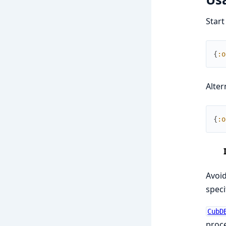
Star
{
:o
Alter
{
:o
Avoid
speci
CubD
proce