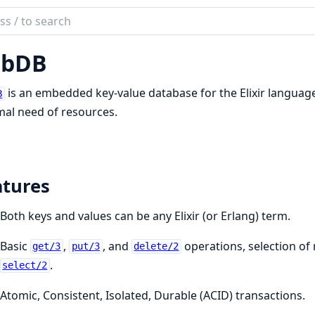
ch
mentation
ubDB
b
is an embedded key-value database for the Elixir language.
B
al need of resources.
atures
Both keys and values can be any Elixir (or Erlang) term.
Basic
,
, and
operations, selection of 
get/3
put/3
delete/2
.
select/2
Atomic, Consistent, Isolated, Durable (ACID) transactions.