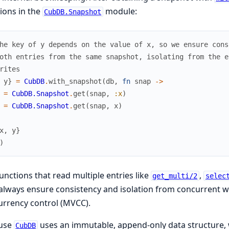
ions in the
module:
CubDB.Snapshot
he key of y depends on the value of x, so we ensure cons
oth entries from the same snapshot, isolating from the e
rites
y
}
=
CubDB
.
with_snapshot
(
db
,
fn
snap
->
=
CubDB.Snapshot
.
get
(
snap
,
:x
)
=
CubDB.Snapshot
.
get
(
snap
,
x
)
x
,
y
}
)
unctions that read multiple entries like
,
get_multi/2
selec
always ensure consistency and isolation from concurrent w
rrency control (MVCC).
use
uses an immutable, append-only data structure, w
CubDB