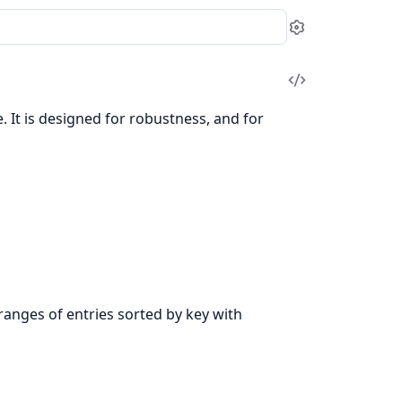
Settings
View
Source
 It is designed for robustness, and for
ranges of entries sorted by key with