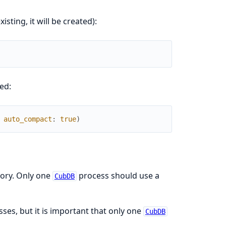
isting, it will be created):
ed:
auto_compact
:
true
)
ory. Only one
process should use a
CubDB
ses, but it is important that only one
CubDB