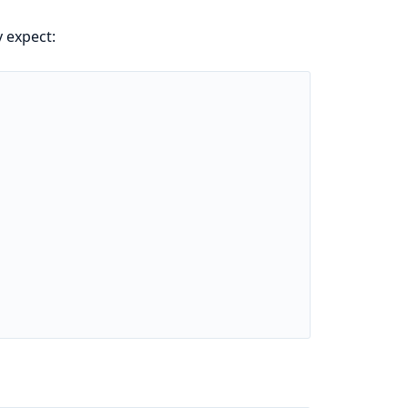
 expect: