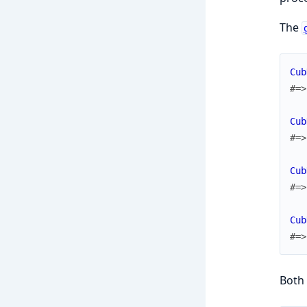
The
Cub
#=>
Cub
#=>
Cub
#=>
Cub
#=>
Both 