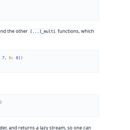
and the other
functions, which
[...]_multi
7
,
h
:
8
]
)
)
der, and returns a lazy stream, so one can