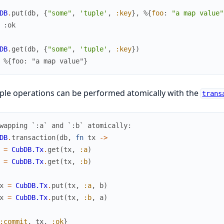
DB
.
put
(
db
,
{
"some"
,
'tuple'
,
:key
}
,
%{
foo
:
"a map value"
 :ok
DB
.
get
(
db
,
{
"some"
,
'tuple'
,
:key
}
)
 %{foo: "a map value"}
ple operations can be performed atomically with the
trans
wapping `:a` and `:b` atomically:
DB
.
transaction
(
db
,
fn
tx
->
=
CubDB.Tx
.
get
(
tx
,
:a
)
=
CubDB.Tx
.
get
(
tx
,
:b
)
x
=
CubDB.Tx
.
put
(
tx
,
:a
,
b
)
x
=
CubDB.Tx
.
put
(
tx
,
:b
,
a
)
:commit
,
tx
,
:ok
}